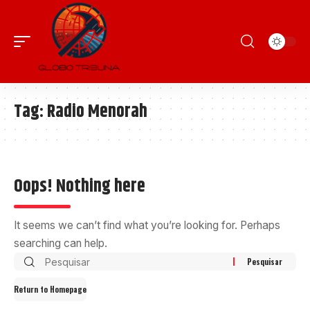
Tag:
Radio Menorah
Oops! Nothing here
It seems we can’t find what you’re looking for. Perhaps
searching can help.
Return to Homepage