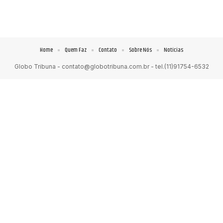
Home
Quem Faz
Contato
Sobre Nós
Notícias
Globo Tribuna -
contato@globotribuna.com.br
- tel.(11)91754-6532